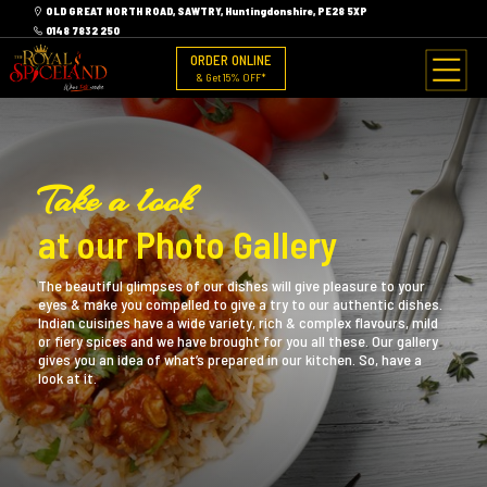
OLD GREAT NORTH ROAD, SAWTRY, Huntingdonshire, PE28 5XP
0148 7832 250
ORDER ONLINE
& Get 15% OFF*
Take a look
at our Photo Gallery
The beautiful glimpses of our dishes will give pleasure to your
eyes & make you compelled to give a try to our authentic dishes.
Indian cuisines have a wide variety, rich & complex flavours, mild
or fiery spices and we have brought for you all these. Our gallery
gives you an idea of what’s prepared in our kitchen. So, have a
look at it.